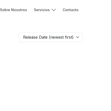
Sobre Nosotros
Servicios
Contacto
Release Date (newest first)