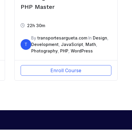
PHP Master
22h 30m
By
transportesargueta.com
In
Design
,
T
Development
,
JavaScript
,
Math
,
Photography
,
PHP
,
WordPress
Enroll Course