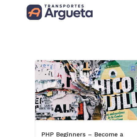
PHP Beginners – Become a