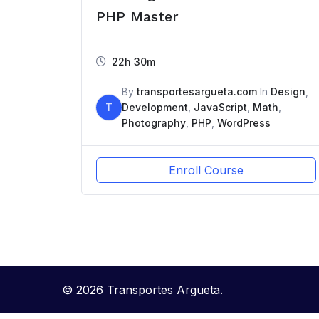
PHP Master
22h 30m
By
transportesargueta.com
In
Design
,
T
Development
,
JavaScript
,
Math
,
Photography
,
PHP
,
WordPress
Enroll Course
© 2026 Transportes Argueta.