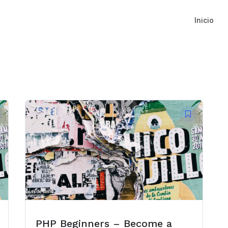
Inicio
PHP Beginners – Become a